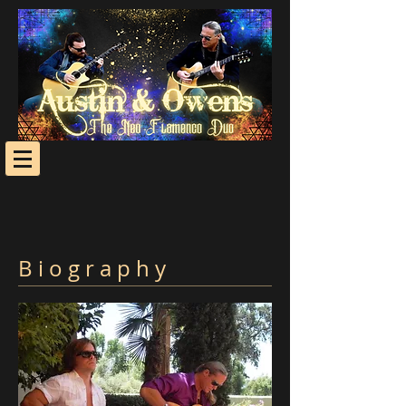
B i o g r a p h y