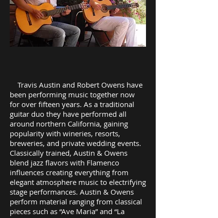
Travis Austin and Robert Owens have
been performing music together now
for over fifteen years. As a traditional
guitar duo they have performed all
around northern California, gaining
popularity with wineries, resorts,
breweries, and private wedding events.
Classically trained, Austin & Owens
blend jazz flavors with Flamenco
influences creating everything from
elegant atmosphere music to electrifying
stage performances. Austin & Owens
perform material ranging from classical
pieces such as “Ave Maria” and “La