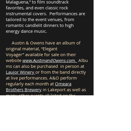
Malaguena,” to film soundtrack
favorites, and even classic rock
instrumental covers. Performances are
tailored to the event venues, from
romantic candlelit dinners to high
energy dance music.
Austin & Owens have an album of
original material, “Elegant
Voyager” available for sale on their
website
www.AustinandOwens.com.
Albu
ms can also be purchased in person at
Laujor Winery
or from the band directly
at live performances. A&O perform
regularly each month at
Omeara
Brothers Brewery
in Lakeport as well as
many other events all listed on the
website.